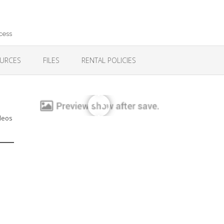
cess
URCES
FILES
RENTAL POLICIES
ideos