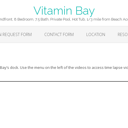
Vitamin Bay
ndfront, 8 Bedroom, 7.5 Bath, Private Pool, Hot Tub, 1/3 mile from Beach Ac
ON REQUEST FORM
CONTACT FORM
LOCATION
RESO
Bay’s dock. Use the menu on the left of the videos to access time lapse v