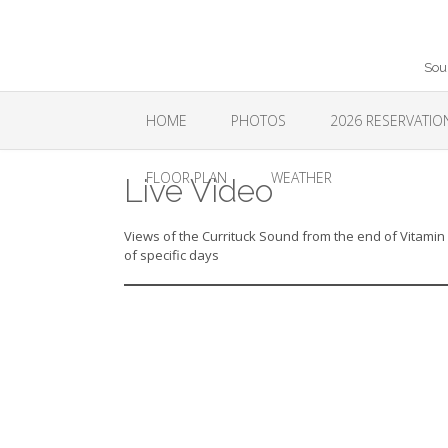
Skip
to
content
Sou
HOME
PHOTOS
2026 RESERVATI
FLOOR PLAN
WEATHER
Live Video
Views of the Currituck Sound from the end of Vitamin 
of specific days