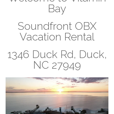
Bay
Soundfront OBX
Vacation Rental
1346 Duck Rd, Duck,
NC 27949