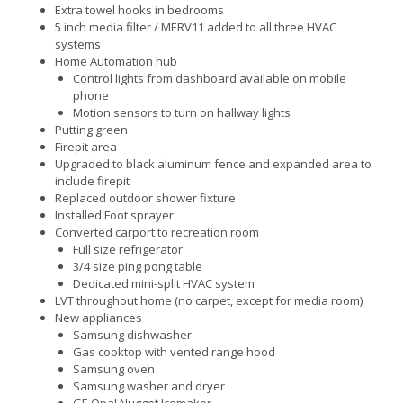
Extra towel hooks in bedrooms
5 inch media filter / MERV11 added to all three HVAC
systems
Home Automation hub
Control lights from dashboard available on mobile
phone
Motion sensors to turn on hallway lights
Putting green
Firepit area
Upgraded to black aluminum fence and expanded area to
include firepit
Replaced outdoor shower fixture
Installed Foot sprayer
Converted carport to recreation room
Full size refrigerator
3/4 size ping pong table
Dedicated mini-split HVAC system
LVT throughout home (no carpet, except for media room)
New appliances
Samsung dishwasher
Gas cooktop with vented range hood
Samsung oven
Samsung washer and dryer