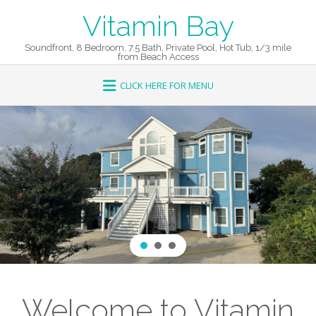
Skip
Vitamin Bay
to
content
Soundfront, 8 Bedroom, 7.5 Bath, Private Pool, Hot Tub, 1/3 mile
from Beach Access
Welcome to Vitamin