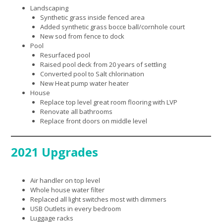
Landscaping
Synthetic grass inside fenced area
Added synthetic grass bocce ball/cornhole court
New sod from fence to dock
Pool
Resurfaced pool
Raised pool deck from 20 years of settling
Converted pool to Salt chlorination
New Heat pump water heater
House
Replace top level great room flooring with LVP
Renovate all bathrooms
Replace front doors on middle level
2021 Upgrades
Air handler on top level
Whole house water filter
Replaced all light switches most with dimmers
USB Outlets in every bedroom
Luggage racks