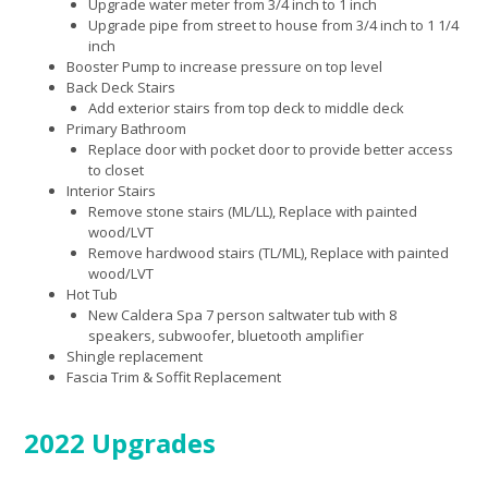
Upgrade water meter from 3/4 inch to 1 inch
Upgrade pipe from street to house from 3/4 inch to 1 1/4
inch
Booster Pump to increase pressure on top level
Back Deck Stairs
Add exterior stairs from top deck to middle deck
Primary Bathroom
Replace door with pocket door to provide better access
to closet
Interior Stairs
Remove stone stairs (ML/LL), Replace with painted
wood/LVT
Remove hardwood stairs (TL/ML), Replace with painted
wood/LVT
Hot Tub
New Caldera Spa 7 person saltwater tub with 8
speakers, subwoofer, bluetooth amplifier
Shingle replacement
Fascia Trim & Soffit Replacement
2022 Upgrades