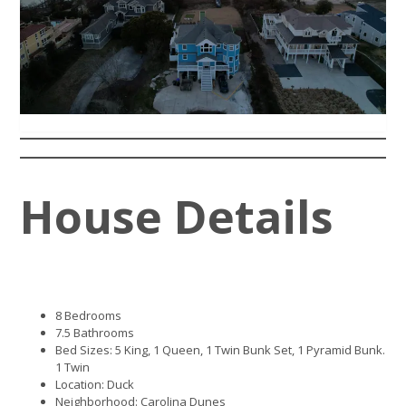
House Details
8 Bedrooms
7.5 Bathrooms
Bed Sizes: 5 King, 1 Queen, 1 Twin Bunk Set, 1 Pyramid Bunk.
1 Twin
Location: Duck
Neighborhood: Carolina Dunes