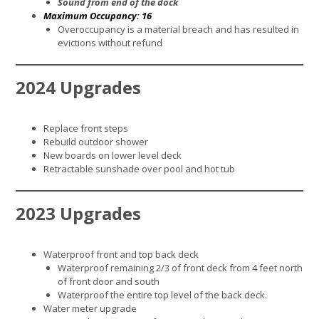
Sound from end of the dock
Maximum Occupancy: 16
Overoccupancy is a material breach and has resulted in
evictions without refund
2024 Upgrades
Replace front steps
Rebuild outdoor shower
New boards on lower level deck
Retractable sunshade over pool and hot tub
2023 Upgrades
Waterproof front and top back deck
Waterproof remaining 2/3 of front deck from 4 feet north
of front door and south
Waterproof the entire top level of the back deck.
Water meter upgrade