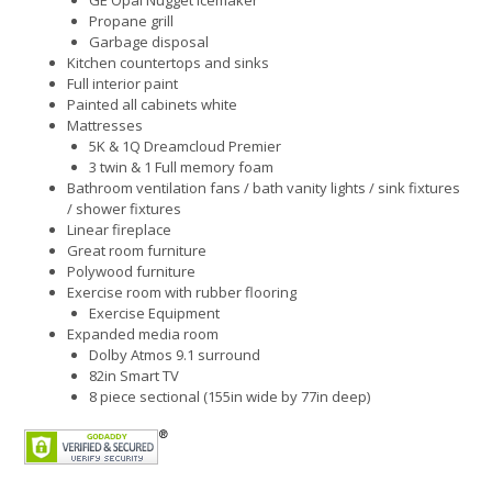
GE Opal Nugget Icemaker
Propane grill
Garbage disposal
Kitchen countertops and sinks
Full interior paint
Painted all cabinets white
Mattresses
5K & 1Q Dreamcloud Premier
3 twin & 1 Full memory foam
Bathroom ventilation fans / bath vanity lights / sink fixtures
/ shower fixtures
Linear fireplace
Great room furniture
Polywood furniture
Exercise room with rubber flooring
Exercise Equipment
Expanded media room
Dolby Atmos 9.1 surround
82in Smart TV
8 piece sectional (155in wide by 77in deep)