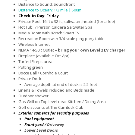
Distance to Sound: Soundfront
Distance to Ocean: 1/3 mile | 500m
Check-in Day: Friday
Private Pool: 16 ft x 32 ft, saltwater, heated (for a fee)
Hot Tub: 7 Person Caldera Saltwater Spa
Media Room with 82inch Smart TV
Recreation Room with 3/4 scale ping pong table
Wireless Internet
NEMA 14-50R Outlet –
bring your own Level 2 EV charger
Fireplace (available Oct-Apr)
Turfed Firepit area
Putting green
Bocce Ball / Cornhole Court
Private Dock
Average depth at end of dock is 2.5 feet
Linens & Towels included and Beds made
Outdoor shower
Gas Grill on Top level near Kitchen / Dining Area
Golf discounts at The Currituck Club
Exterior cameras for security purposes
Pool equipment
Front yard
/ Driveway
Lower Level Doors