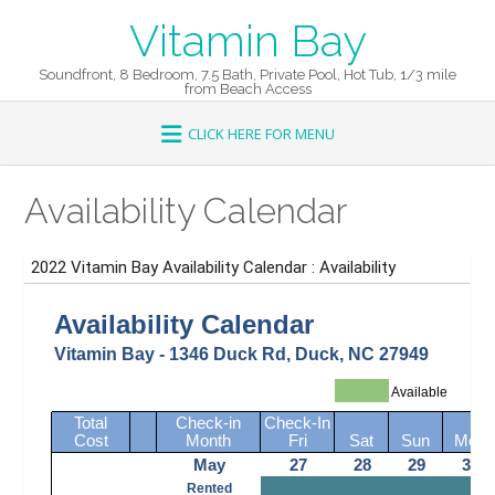
Skip
Vitamin Bay
to
content
Soundfront, 8 Bedroom, 7.5 Bath, Private Pool, Hot Tub, 1/3 mile
from Beach Access
Availability Calendar